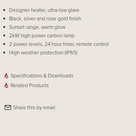
Designer heater, ultra-low glare
Black, silver and rose gold finish
Sunset range, warm glow
2kW high power carbon lamp
2 power levels, 24 hour timer, remote control
High weather protection (IP65)
Specifications & Downloads
Related Products
Share this by email