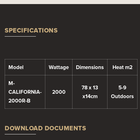
SPECIFICATIONS
Model
Wattage
Dimensions
Heat m2
M-
78 x 13
5-9
CALIFORNIA-
2000
x14cm
Outdoors
2000R-B
DOWNLOAD DOCUMENTS