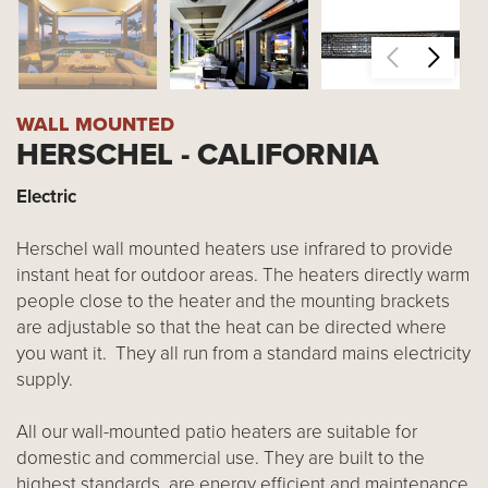
WALL MOUNTED
HERSCHEL - CALIFORNIA
Electric
Herschel wall mounted heaters use infrared to provide
instant heat for outdoor areas. The heaters directly warm
people close to the heater and the mounting brackets
are adjustable so that the heat can be directed where
you want it. They all run from a standard mains electricity
supply.
All our wall-mounted patio heaters are suitable for
domestic and commercial use. They are built to the
highest standards, are energy efficient and maintenance