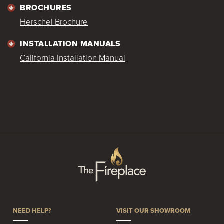
BROCHURES
Herschel Brochure
INSTALLATION MANUALS
California Installation Manual
NEED HELP?
VISIT OUR SHOWROOM