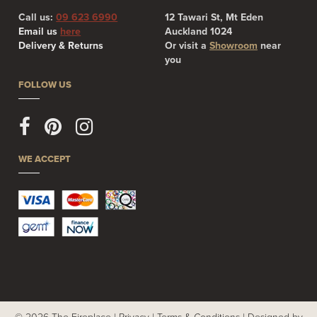
Call us:
09 623 6990
12 Tawari St, Mt Eden
Email us
here
Auckland 1024
Delivery & Returns
Or visit a
Showroom
near
you
FOLLOW US
WE ACCEPT
© 2026 The Fireplace |
Privacy
|
Terms & Conditions
|
Designed by