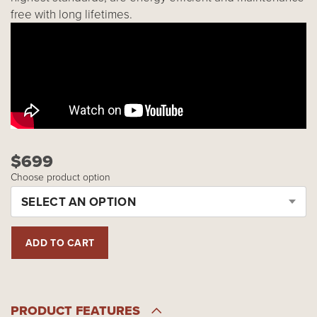
free with long lifetimes.
$699
Choose product option
SELECT AN OPTION
PRODUCT FEATURES