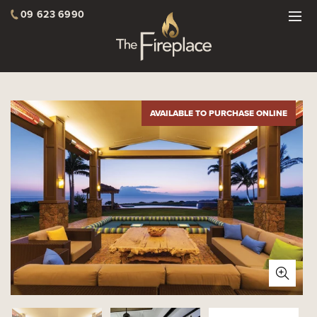
09 623 6990
AVAILABLE TO PURCHASE ONLINE