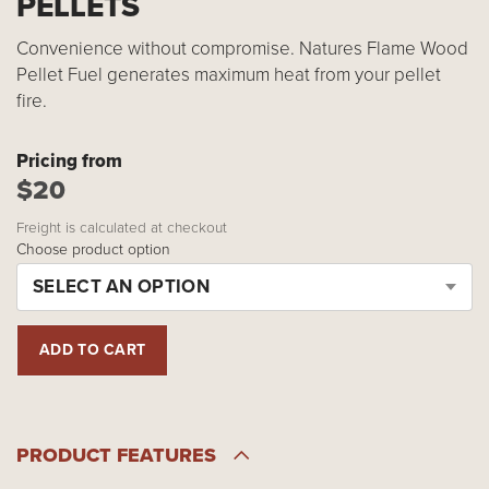
PELLETS
Convenience without compromise. Natures Flame Wood
Pellet Fuel generates maximum heat from your pellet
fire.
Pricing from
$20
Freight is calculated at checkout
Choose product option
SELECT AN OPTION
PRODUCT FEATURES