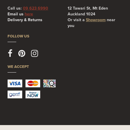
Call us:
09 623 6990
12 Tawari St, Mt Eden
Email us
here
Auckland 1024
Delivery & Returns
Or visit a
Showroom
near
you
FOLLOW US
WE ACCEPT