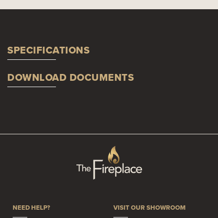
SPECIFICATIONS
DOWNLOAD DOCUMENTS
NEED HELP?
VISIT OUR SHOWROOM