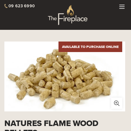
09 623 6990
AVAILABLE TO PURCHASE ONLINE
NATURES FLAME WOOD