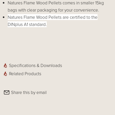
Natures Flame Wood Pellets comes in smaller 15kg
bags with clear packaging for your convenience.
Natures Flame Wood Pellets are certified to the
DINplus A1 standard.
Specifications & Downloads
Related Products
Share this by email