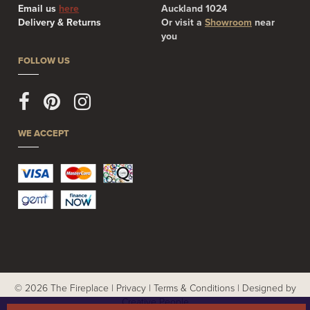
Email us
here
Auckland 1024
Delivery & Returns
Or visit a
Showroom
near
you
FOLLOW US
WE ACCEPT
© 2026 The Fireplace |
Privacy
|
Terms & Conditions
|
Designed by
Creative People