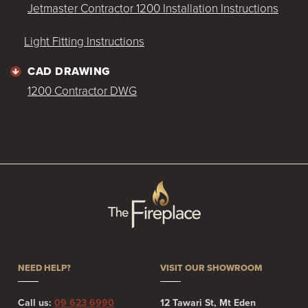
Jetmaster Contractor 1200 Installation Instructions
Light Fitting Instructions
CAD DRAWING
1200 Contractor DWG
NEED HELP?
VISIT OUR SHOWROOM
Call us:
09 623 6990
12 Tawari St, Mt Eden