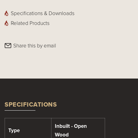
Specifications & Downloads
Related Products
Share this by email
SPECIFICATIONS
Inbuilt - Open
Type
Wood