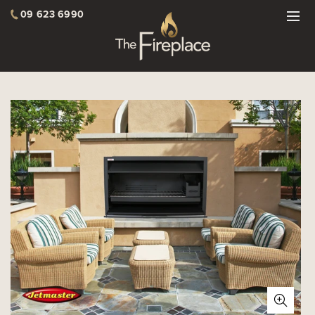
09 623 6990