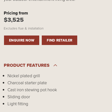
Pricing from
$3,525
Excludes flue & installation
ENQUIRE NOW
FIND RETAILER
PRODUCT FEATURES
Nickel plated grill
Charcoal starter plate
Cast iron stewing pot hook
Sliding door
Light fitting