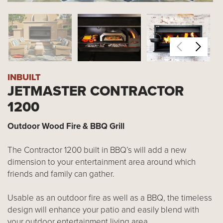
INBUILT
JETMASTER CONTRACTOR
1200
Outdoor Wood Fire & BBQ Grill
The Contractor 1200 built in BBQ’s will add a new
dimension to your entertainment area around which
friends and family can gather.
Usable as an outdoor fire as well as a BBQ, the timeless
design will enhance your patio and easily blend with
your outdoor entertainment living area.