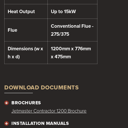
Heat Output
Up to 15kW
Conventional Flue -
Flue
275/375
Dimensions (w x
1200mm x 776mm
h x d)
x 475mm
DOWNLOAD DOCUMENTS
BROCHURES
Jetmaster Contractor 1200 Brochure
INSTALLATION MANUALS