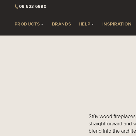
09 623 6990
PRODUCTS
BRANDS
HELP
INSPIRATION
Stûv wood fireplaces 
straightforward and 
blend into the archite