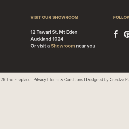
VISIT OUR SHOWROOM
FOLLO
12 Tawari St, Mt Eden
Auckland 1024
Or visit a
Showroom
near you
26 The Fireplace |
Privacy
|
Terms & Conditions
|
Designed by Creative P