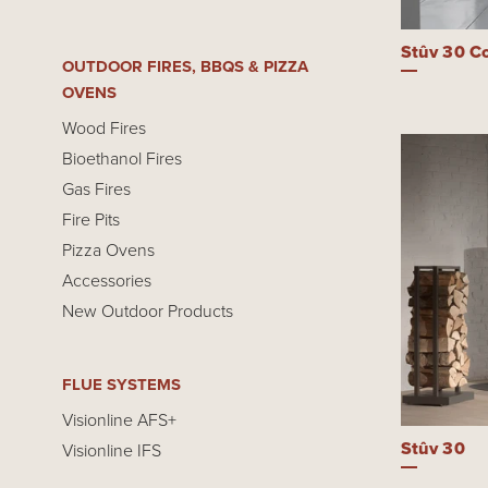
Stûv 30 C
OUTDOOR FIRES, BBQS & PIZZA
OVENS
Wood Fires
Bioethanol Fires
Gas Fires
Fire Pits
Pizza Ovens
Accessories
New Outdoor Products
FLUE SYSTEMS
Visionline AFS+
Stûv 30
Visionline IFS