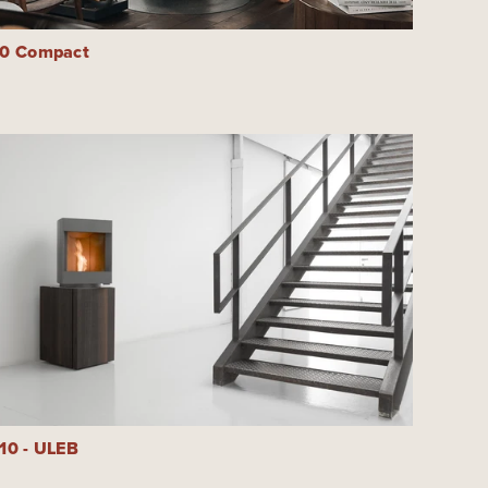
30 Compact
10 - ULEB