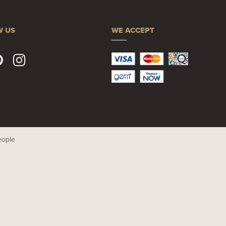
W US
WE ACCEPT
eople