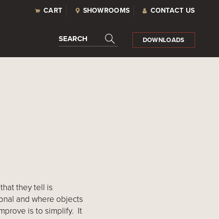
CART
SHOWROOMS
CONTACT US
SEARCH
DOWNLOADS
hat they tell is
ional and where objects
prove is to simplify. It