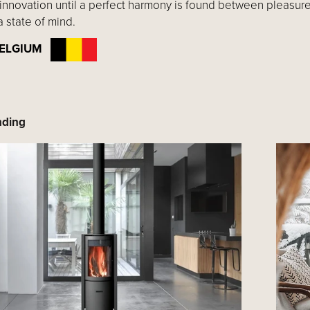
innovation until a perfect harmony is found between pleasure
a state of mind.
: BELGIUM
nding