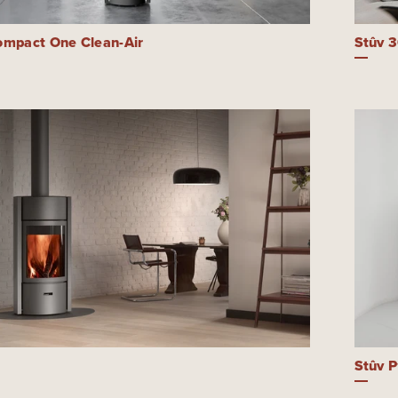
ompact One Clean-Air
Stûv 
Stûv P