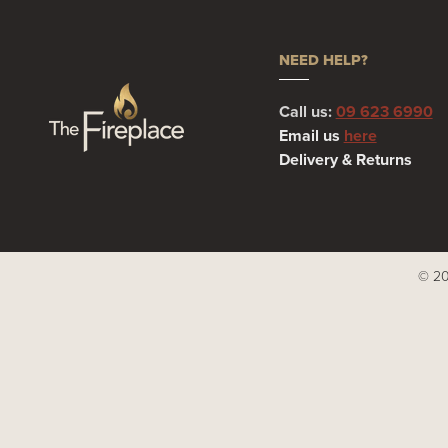
NEED HELP?
Call us:
09 623 6990
Email us
here
Delivery & Returns
© 20