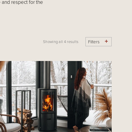
 and respect for the
Filters
Showing all 4 results