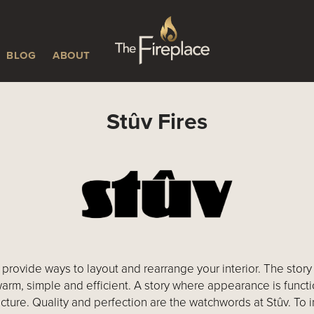
BLOG
ABOUT
Stûv Fires
provide ways to layout and rearrange your interior. The story t
warm, simple and efficient. A story where appearance is funct
cture. Quality and perfection are the watchwords at Stûv. To im