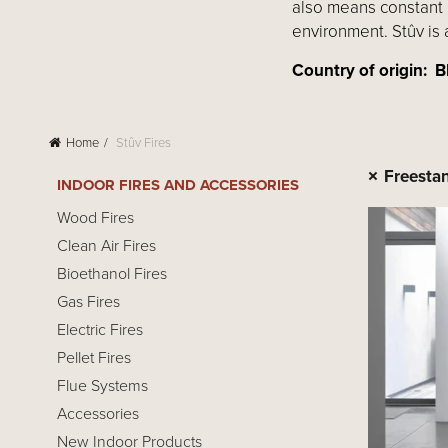
also means constant 
environment. Stûv is 
Country of origin
Home
Stûv Fires
Freesta
INDOOR FIRES AND ACCESSORIES
Wood Fires
Clean Air Fires
Bioethanol Fires
Gas Fires
Electric Fires
Pellet Fires
Flue Systems
Accessories
New Indoor Products