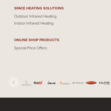
SPACE HEATING SOLUTIONS
Outdoor Infrared Heating
Indoor Infrared Heating
ONLINE SHOP PRODUCTS
Special Price Offers