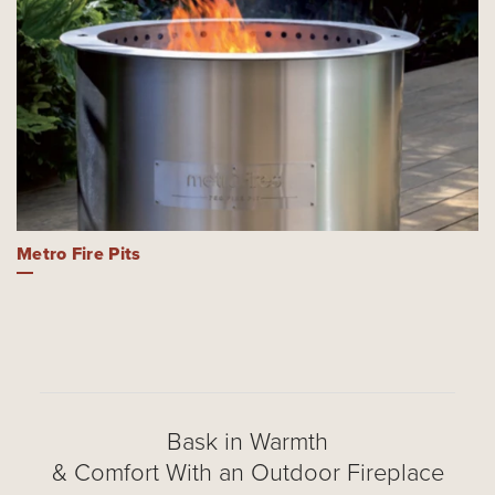
Metro Fire Pits
Bask in Warmth
& Comfort With an Outdoor Fireplace