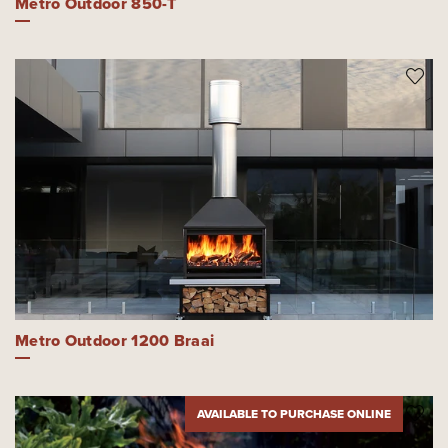
Metro Outdoor 850-T
Metro Outdoor 1200 Braai
AVAILABLE TO PURCHASE ONLINE