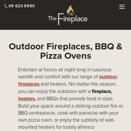
09 623 6990
Outdoor Fireplaces, BBQ &
Pizza Ovens
Entertain al fresco all night long in luxurious
warmth and comfort with our range of
outdoor
fireplaces
and heaters. No matter the season,
you can enjoy the outdoors with a
fireplace,
heaters
,
and BBQs that provide heat in style.
Build your space around a striking outdoor fire or
BBQ centrepiece, cook with panache with your
own pizza oven, or enjoy the subtlety of wall-
mounted heaters for toasty alfresco