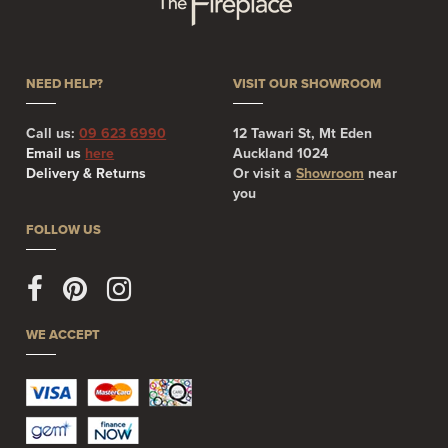
NEED HELP?
VISIT OUR SHOWROOM
Call us:
09 623 6990
12 Tawari St, Mt Eden
Email us
here
Auckland 1024
Delivery & Returns
Or visit a
Showroom
near
you
FOLLOW US
WE ACCEPT