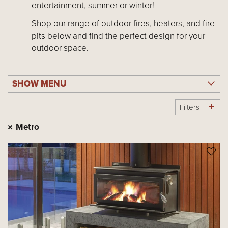
entertainment, summer or winter!
Shop our range of outdoor fires, heaters, and fire
pits below and find the perfect design for your
outdoor space.
SHOW MENU
Filters
Metro