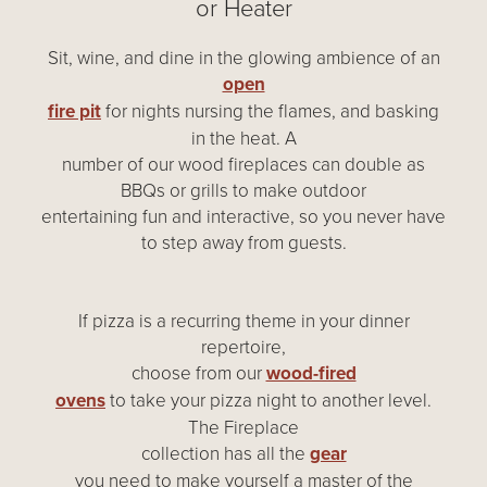
or Heater
Sit, wine, and dine in the glowing ambience of an
open
fire pit
for nights nursing the flames, and basking
in the heat. A
number of our wood fireplaces can double as
BBQs or grills to make outdoor
entertaining fun and interactive, so you never have
to step away from guests.
If pizza is a recurring theme in your dinner
repertoire,
choose from our
wood-fired
ovens
to take your pizza night to another level.
The Fireplace
collection has all the
gear
you need to make yourself a master of the