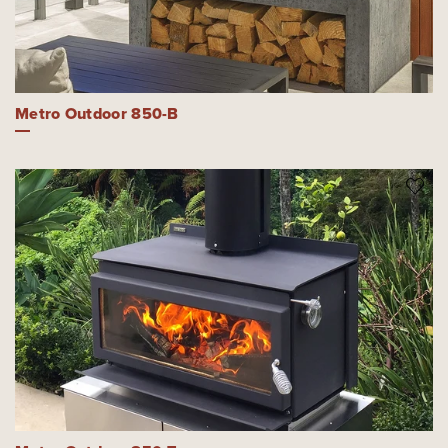
Metro Outdoor 850-B