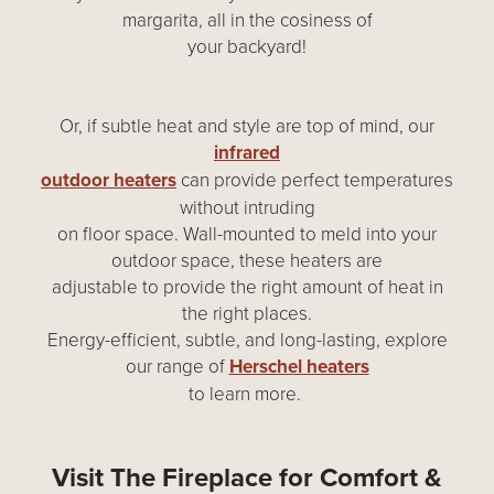
margarita, all in the cosiness of
your backyard!
Or, if subtle heat and style are top of mind, our
infrared
outdoor heaters
can provide perfect temperatures
without intruding
on floor space. Wall-mounted to meld into your
outdoor space, these heaters are
adjustable to provide the right amount of heat in
the right places.
Energy-efficient, subtle, and long-lasting, explore
our range of
Herschel heaters
to learn more.
Visit The Fireplace for Comfort &