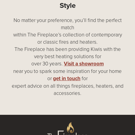
Style
No matter your preference, you’ll find the perfect
match
within The Fireplace’s collection of contemporary
or classic fires and heaters.
The Fireplace has been providing Kiwis with the
very best heating solutions for
over 30 years.
Visit a showroom
near you to spark some inspiration for your home
or
get in touch
for
expert advice on all things fireplaces, heaters, and
accessories.