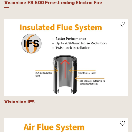
Visionline FS-500 Freestanding Electric Fire
Visionline IFS