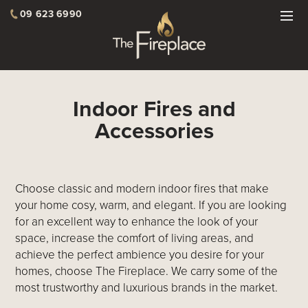
09 623 6990
Indoor Fires and
Accessories
Choose classic and modern indoor fires that make
your home cosy, warm, and elegant. If you are looking
for an excellent way to enhance the look of your
space, increase the comfort of living areas, and
achieve the perfect ambience you desire for your
homes, choose The Fireplace. We carry some of the
most trustworthy and luxurious brands in the market.