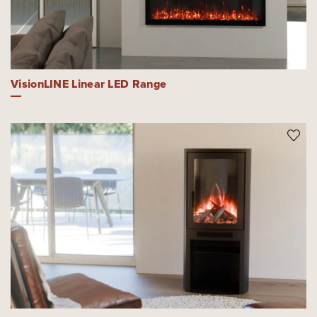
VisionLINE Linear LED Range