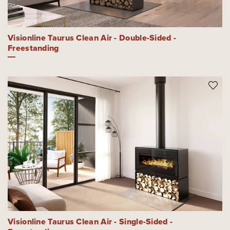
Visionline Taurus Clean Air - Double-Sided -
Freestanding
Visionline Taurus Clean Air - Single-Sided -