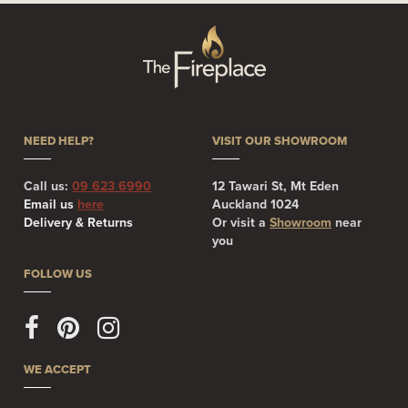
NEED HELP?
VISIT OUR SHOWROOM
Call us:
09 623 6990
12 Tawari St, Mt Eden
Email us
here
Auckland 1024
Delivery & Returns
Or visit a
Showroom
near
you
FOLLOW US
WE ACCEPT