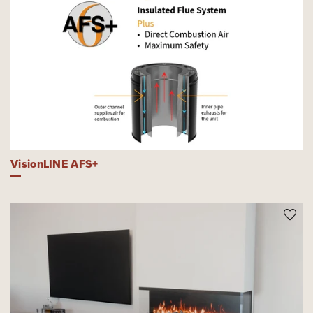
VisionLINE AFS+