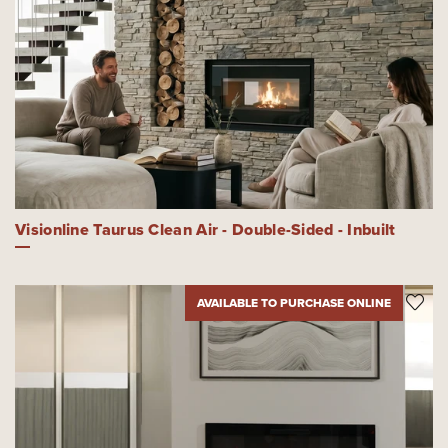
Visionline Taurus Clean Air - Double-Sided - Inbuilt
AVAILABLE TO PURCHASE ONLINE