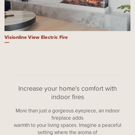
Visionline View Electric Fire
Increase your home’s comfort with
indoor fires
More than just a gorgeous eyepiece, an indoor
fireplace adds
warmth to your living spaces. Imagine a peaceful
setting where the aroma of