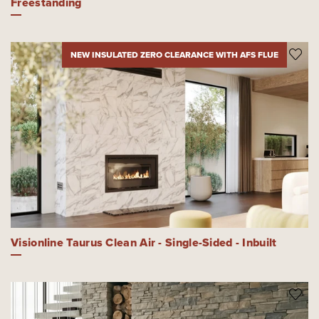
Freestanding
NEW INSULATED ZERO CLEARANCE WITH AFS FLUE
Visionline Taurus Clean Air - Single-Sided - Inbuilt