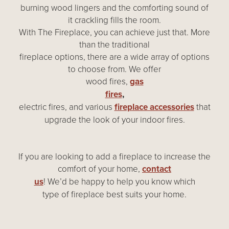
burning wood lingers and the comforting sound of
it crackling fills the room.
With The Fireplace, you can achieve just that. More
than the traditional
fireplace options, there are a wide array of options
to choose from. We offer
wood fires,
gas
fires
,
electric fires, and various
fireplace accessories
that
upgrade the look of your indoor fires.
If you are looking to add a fireplace to increase the
comfort of your home,
contact
us
! We’d be happy to help you know which
type of fireplace best suits your home.