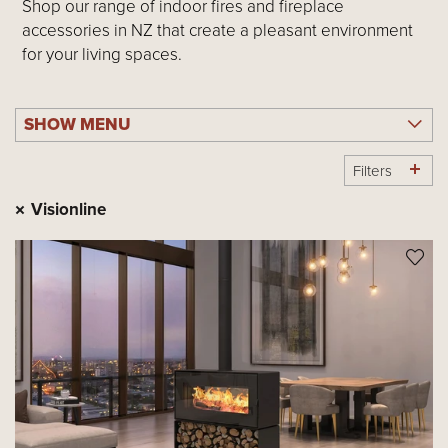
Shop our range of indoor fires and fireplace
accessories in NZ that create a pleasant environment
for your living spaces.
SHOW MENU
Filters
Visionline