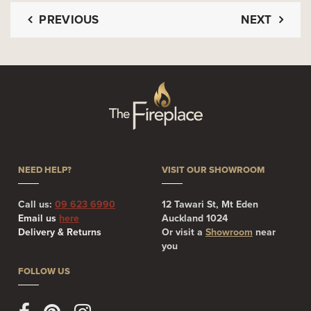
PREVIOUS
NEXT
NEED HELP?
VISIT OUR SHOWROOM
Call us:
09 623 6990
12 Tawari St, Mt Eden
Email us
here
Auckland 1024
Delivery & Returns
Or visit a
Showroom
near
you
FOLLOW US