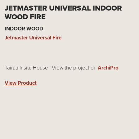
JETMASTER UNIVERSAL INDOOR
WOOD FIRE
INDOOR WOOD
Jetmaster Universal Fire
Tairua Insitu House | View the project on
ArchiPro
View Product