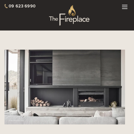
09 623 6990