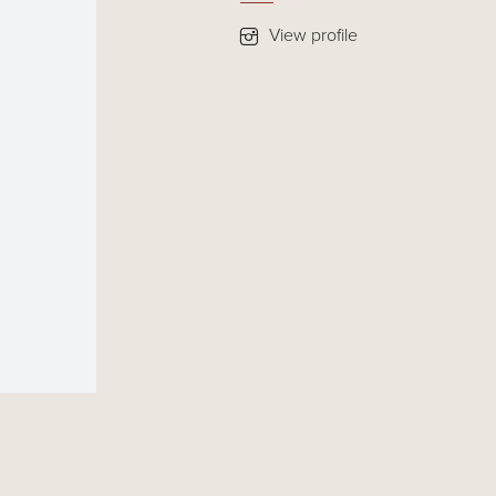
View profile