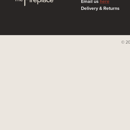
Email us
here
Delivery & Returns
© 20