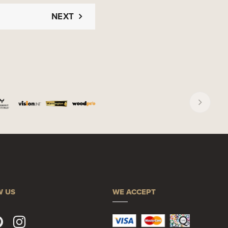
NEXT
W US
WE ACCEPT