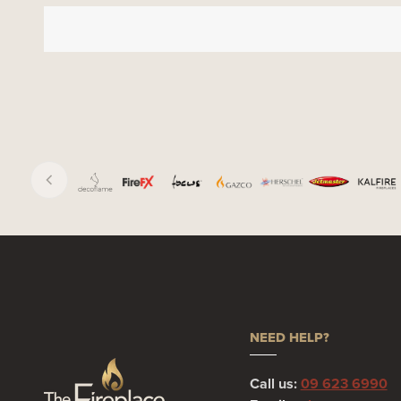
NEED HELP?
Call us:
09 623 6990