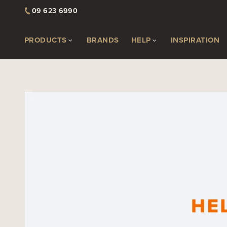
09 623 6990
PRODUCTS
BRANDS
HELP
INSPIRATION