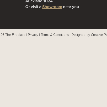
Auckland 1024
Or visit a
Showroom
near you
26 The Fireplace |
Privacy
|
Terms & Conditions
|
Designed by Creative P