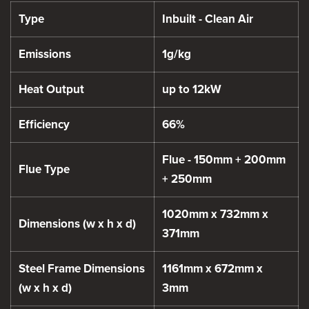
Type
Inbuilt - Clean Air
Emissions
1g/kg
Heat Output
up to 12kW
Efficiency
66%
Flue - 150mm + 200mm
Flue Type
+ 250mm
1020mm x 732mm x
Dimensions (w x h x d)
371mm
Steel Frame Dimensions
1161mm x 672mm x
(w x h x d)
3mm