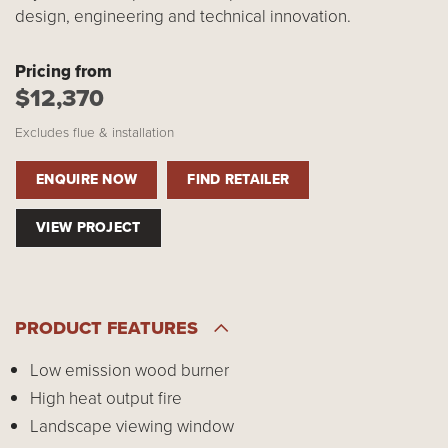
design, engineering and technical innovation.
Pricing from
$12,370
Excludes flue & installation
ENQUIRE NOW
FIND RETAILER
VIEW PROJECT
PRODUCT FEATURES
Low emission wood burner
High heat output fire
Landscape viewing window