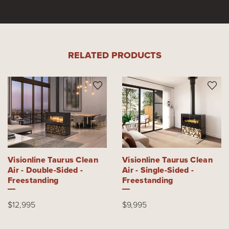
RELATED PRODUCTS
Visionline Taurus Clean
Visionline Taurus Clean
Air - Double-Sided -
Air - Single-Sided -
Freestanding
Freestanding
$12,995
$9,995