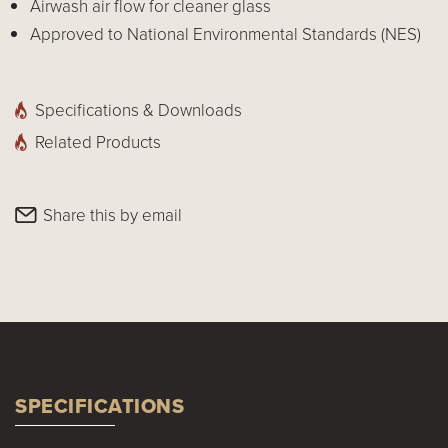
Airwash air flow for cleaner glass
Approved to National Environmental Standards (NES)
Specifications & Downloads
Related Products
Share this by email
SPECIFICATIONS