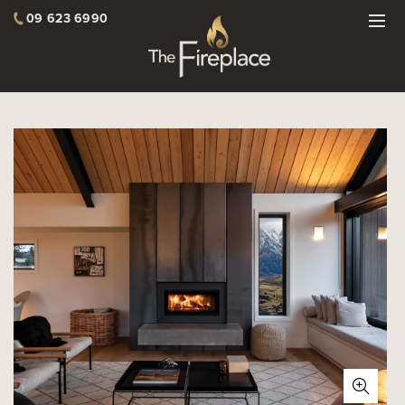
09 623 6990