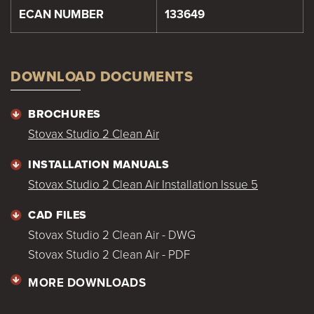
ECAN NUMBER
133649
DOWNLOAD DOCUMENTS
BROCHURES
Stovax Studio 2 Clean Air
INSTALLATION MANUALS
Stovax Studio 2 Clean Air Installation Issue 5
CAD FILES
Stovax Studio 2 Clean Air - DWG
Stovax Studio 2 Clean Air - PDF
MORE DOWNLOADS