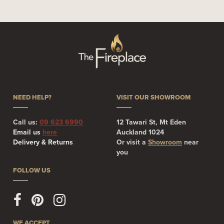
NEED HELP?
VISIT OUR SHOWROOM
Call us:
09 623 6990
12 Tawari St, Mt Eden
Email us
here
Auckland 1024
Delivery & Returns
Or visit a
Showroom
near
you
FOLLOW US
WE ACCEPT