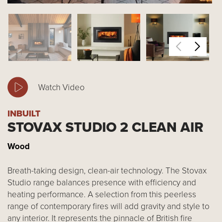
Watch Video
INBUILT
STOVAX STUDIO 2 CLEAN AIR
Wood
Breath-taking design, clean-air technology. The Stovax
Studio range balances presence with efficiency and
heating performance. A selection from this peerless
range of contemporary fires will add gravity and style to
any interior. It represents the pinnacle of British fire