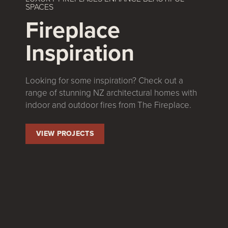
SPACES
Fireplace
Inspiration
Looking for some inspiration? Check out a
range of stunning NZ architectural homes with
indoor and outdoor fires from The Fireplace.
VIEW PROJECTS