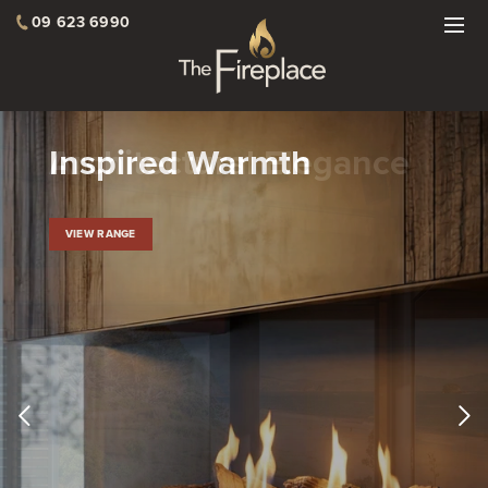
09 623 6990
Architectural Elegance
VIEW RANGE