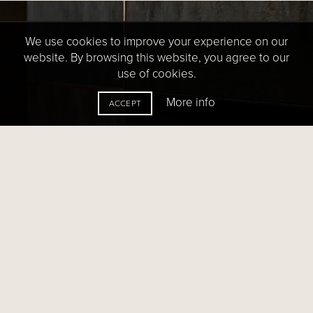
We use cookies to improve your experience on our
website. By browsing this website, you agree to our
use of cookies.
More info
ACCEPT
HOW-TO GUIDES:
Need help with your fireplace?
Every day we help property owners, architects,
designers, and builders translate leading-edge
design concepts into stunning reality. We’d love
to help with your project.