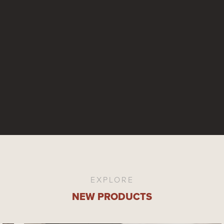
EXPLORE
NEW PRODUCTS