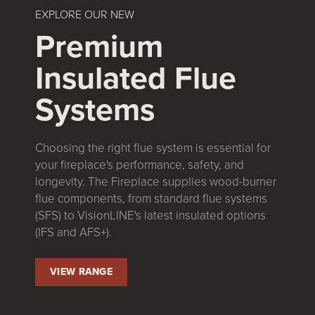
EXPLORE OUR NEW
Premium
Insulated Flue
Systems
Choosing the right flue system is essential for
your fireplace's performance, safety, and
longevity. The Fireplace supplies wood-burner
flue components, from standard flue systems
(SFS) to VisionLINE's latest insulated options
(IFS and AFS+).
VIEW RANGE