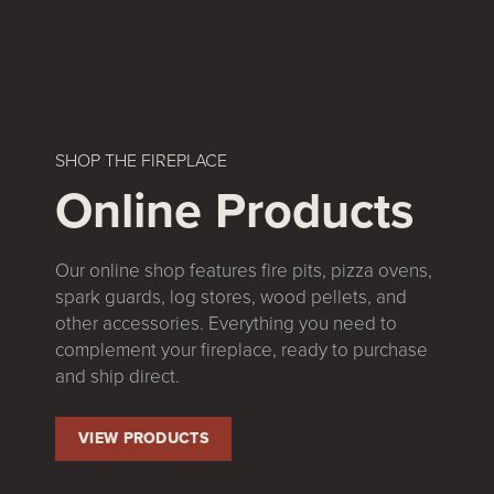
SHOP THE FIREPLACE
Online Products
Our online shop features fire pits, pizza ovens,
spark guards, log stores, wood pellets, and
other accessories. Everything you need to
complement your fireplace, ready to purchase
and ship direct.
VIEW PRODUCTS