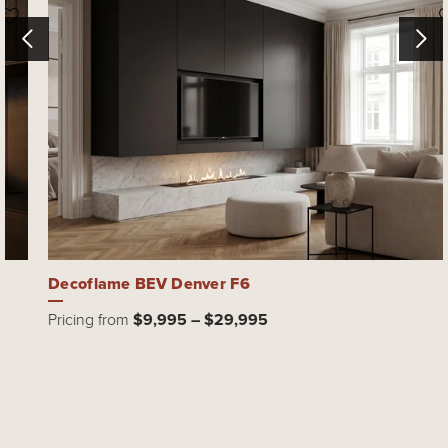
Decoflame BEV Denver F6
Pricing from
$9,995 – $29,995