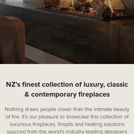
NZ’s finest collection of luxury, classic
& contemporary fireplaces
Nothing draws people closer than the intimate beauty
of fire. It’s our pleasure to showcase this collection of
luxurious fireplaces, firepits and heating solutions
sourced from the world’s industry-leading designers