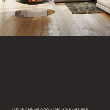
LUXURY FIREPLACES ENHANCE BEAUTIFUL